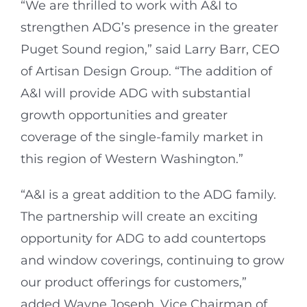
“We are thrilled to work with A&I to
strengthen ADG’s presence in the greater
Puget Sound region,” said Larry Barr, CEO
of Artisan Design Group. “The addition of
A&I will provide ADG with substantial
growth opportunities and greater
coverage of the single-family market in
this region of Western Washington.”
“A&I is a great addition to the ADG family.
The partnership will create an exciting
opportunity for ADG to add countertops
and window coverings, continuing to grow
our product offerings for customers,”
added Wayne Joseph, Vice Chairman of