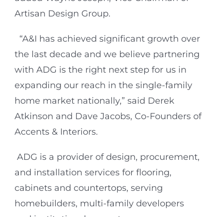
Artisan Design Group.
“A&I has achieved significant growth over
the last decade and we believe partnering
with ADG is the right next step for us in
expanding our reach in the single-family
home market nationally,” said Derek
Atkinson and Dave Jacobs, Co-Founders of
Accents & Interiors.
ADG is a provider of design, procurement,
and installation services for flooring,
cabinets and countertops, serving
homebuilders, multi-family developers