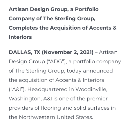
Artisan Design Group, a Portfolio
Company of The Sterling Group,
Completes the Acquisition of Accents &
Interiors
DALLAS, TX (November 2, 2021)
–
Artisan
Design Group (“ADG”), a portfolio company
of The Sterling Group, today announced
the acquisition of Accents & Interiors
(“A&I”). Headquartered in Woodinville,
Washington, A&I is one of the premier
providers of flooring and solid surfaces in
the Northwestern United States.