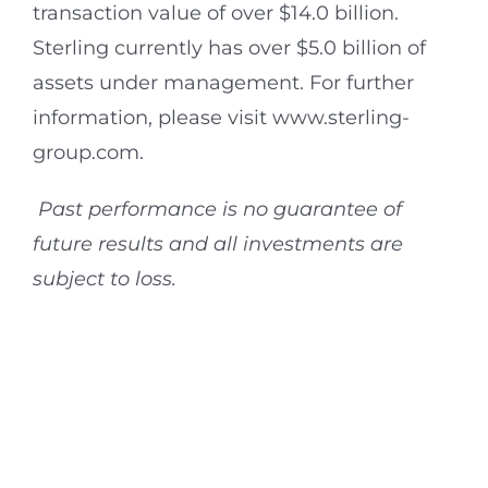
transaction value of over $14.0 billion.
Sterling currently has over $5.0 billion of
assets under management. For further
information, please visit www.sterling-
group.com.
Past performance is no guarantee of
future results and all investments are
subject to loss.