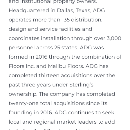
and institutional property owners.
Headquartered in Dallas, Texas, ADG
operates more than 135 distribution,
design and service facilities and
coordinates installation through over 3,000
personnel across 25 states. ADG was
formed in 2016 through the combination of
Floors Inc. and Malibu Floors. ADG has
completed thirteen acquisitions over the
past three years under Sterling’s
ownership. The company has completed
twenty-one total acquisitions since its
founding in 2016. ADG continues to seek
local and regional market leaders to add