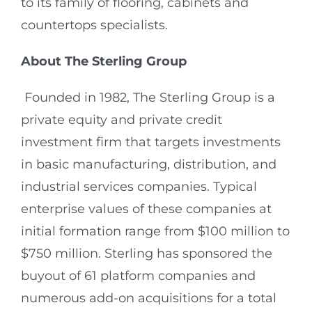
to its family of flooring, cabinets and
countertops specialists.
About The Sterling Group
Founded in 1982, The Sterling Group is a
private equity and private credit
investment firm that targets investments
in basic manufacturing, distribution, and
industrial services companies. Typical
enterprise values of these companies at
initial formation range from $100 million to
$750 million. Sterling has sponsored the
buyout of 61 platform companies and
numerous add-on acquisitions for a total