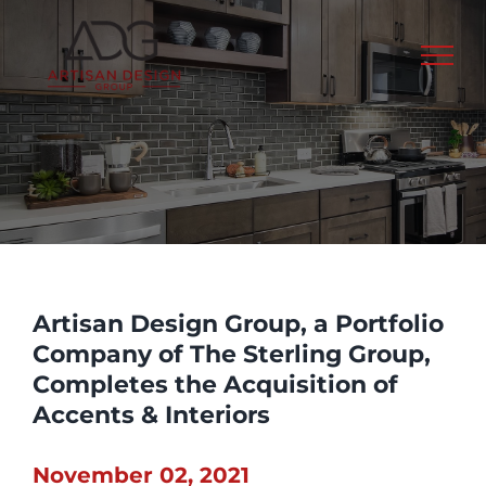
Skip
to
content
Artisan Design Group, a Portfolio
Company of The Sterling Group,
Completes the Acquisition of
Accents & Interiors
November 02, 2021