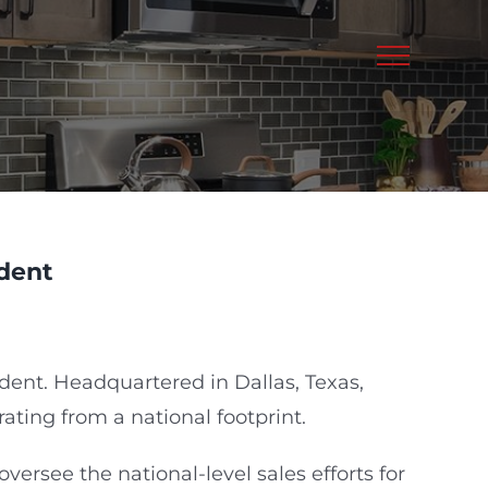
dent
dent. Headquartered in Dallas, Texas,
rating from a national footprint.
ersee the national-level sales efforts for