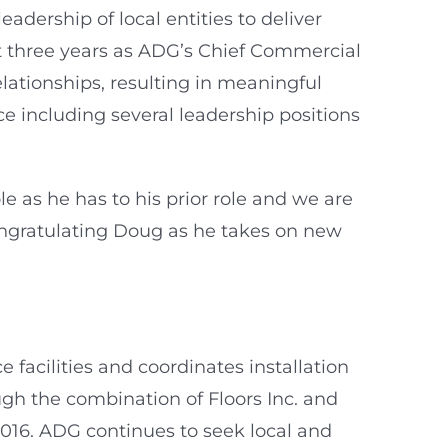
dership of local entities to deliver
st three years as ADG’s Chief Commercial
lationships, resulting in meaningful
ce including several leadership positions
 as he has to his prior role and we are
congratulating Doug as he takes on new
facilities and coordinates installation
gh the combination of Floors Inc. and
2016. ADG continues to seek local and