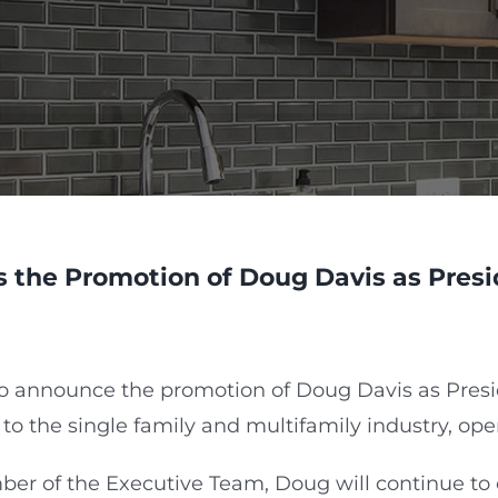
 the Promotion of Doug Davis as Presi
to announce the promotion of Doug Davis as Presi
 to the single family and multifamily industry, ope
r of the Executive Team, Doug will continue to ov