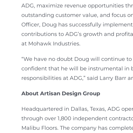
ADG, maximize revenue opportunities throug
outstanding customer value, and focus on
Officer, Doug has successfully implemente
contributions to ADG’s growth and profitab
at Mohawk Industries.
“We have no doubt Doug will continue to b
confident that he will be instrumental in
responsibilities at ADG,” said Larry Bar
About Artisan Design Group
Headquartered in Dallas, Texas, ADG opera
through over 1,800 independent contracto
Malibu Floors. The company has completed 