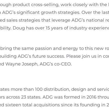
h product cross-selling, work closely with the lea
 ADG’s significant growth strategies. Over the la
d sales strategies that leverage ADG’s national re
ility. Doug has over 15 years of industry experien
ring the same passion and energy to this new role
 building ADG’s future success. Please join us in 
r and Wayne Joseph, ADG’s co-CEO.
tes more than 100 distribution, design and service 
rs across 23 states. ADG was formed in 2016 throu
sixteen total acquisitions since its founding in 