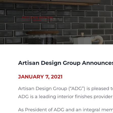
Skip
to
content
Artisan Design Group Announces
JANUARY 7, 2021
Artisan Design Group (“ADG”) is pleased 
ADG is a leading interior finishes provider
As President of ADG and an integral membe