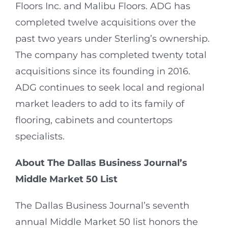
Floors Inc. and Malibu Floors. ADG has
completed twelve acquisitions over the
past two years under Sterling’s ownership.
The company has completed twenty total
acquisitions since its founding in 2016.
ADG continues to seek local and regional
market leaders to add to its family of
flooring, cabinets and countertops
specialists.
About The Dallas Business Journal’s
Middle Market 50 List
The Dallas Business Journal’s seventh
annual Middle Market 50 list honors the