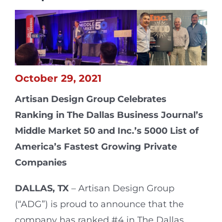
October 29, 2021
Artisan Design Group Celebrates
Ranking in The Dallas Business Journal’s
Middle Market 50 and Inc.’s 5000 List
of
America’s Fastest Growing Private
Companies
DALLAS, TX
–
Artisan Design Group
(“ADG”) is proud to announce that the
company has ranked #4 in The Dallas