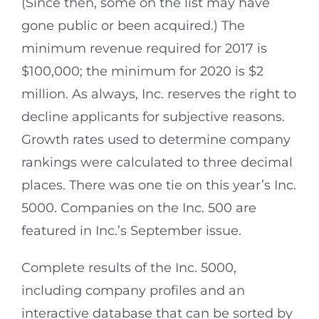
(Since then, some on the list may have
gone public or been acquired.) The
minimum revenue required for 2017 is
$100,000; the minimum for 2020 is $2
million. As always, Inc. reserves the right to
decline applicants for subjective reasons.
Growth rates used to determine company
rankings were calculated to three decimal
places. There was one tie on this year’s Inc.
5000. Companies on the Inc. 500 are
featured in Inc.’s September issue.
Complete results of the Inc. 5000,
including company profiles and an
interactive database that can be sorted by