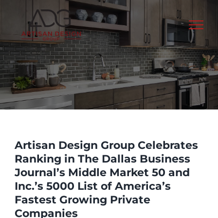
Skip
to
content
Artisan Design Group Celebrates
Ranking in The Dallas Business
Journal’s Middle Market 50 and
Inc.’s 5000 List of America’s
Fastest Growing Private
Companies