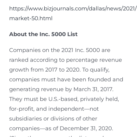
https://www.bizjournals.com/dallas/news/2021
market-50.html
About the Inc.
5000 List
Companies on the 2021 Inc. 5000 are
ranked according to percentage revenue
growth from 2017 to 2020. To qualify,
companies must have been founded and
generating revenue by March 31, 2017.
They must be U.S.-based, privately held,
for-profit, and independent—not
subsidiaries or divisions of other
companies—as of December 31, 2020.