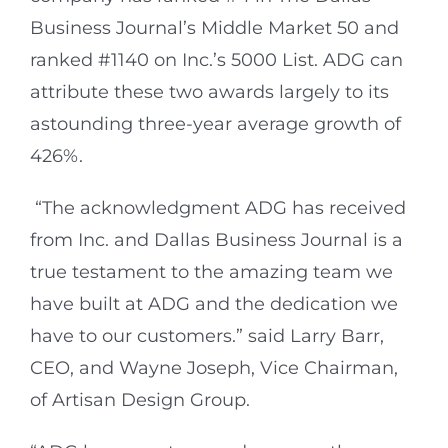
Business Journal’s Middle Market 50 and
ranked #1140 on Inc.’s 5000 List. ADG can
attribute these two awards largely to its
astounding three-year average growth of
426%.
“The acknowledgment ADG has received
from Inc. and Dallas Business Journal is a
true testament to the amazing team we
have built at ADG and the dedication we
have to our customers.” said Larry Barr,
CEO, and Wayne Joseph, Vice Chairman,
of Artisan Design Group.