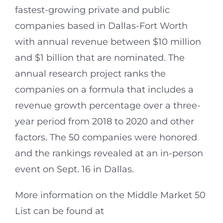
fastest-growing private and public
companies based in Dallas-Fort Worth
with annual revenue between $10 million
and $1 billion that are nominated. The
annual research project ranks the
companies on a formula that includes a
revenue growth percentage over a three-
year period from 2018 to 2020 and other
factors. The 50 companies were honored
and the rankings revealed at an in-person
event on Sept. 16 in Dallas.
More information on the Middle Market 50
List can be found at