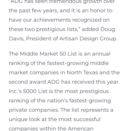
“ADG has seen tremendous growth over
the past few years, and it is an honor to
have our achievements recognized on
these two prestigious lists,” added Doug
Davis, President of Artisan Design Group.
The Middle Market 50 List is an annual
ranking of the fastest-growing middle
market companies in North Texas and the
second award ADG has received this year.
Inc.’s 5000 List is the most prestigious
ranking of the nation’s fastest-growing
private companies.
The list represents a
unique look at the most successful
companies within the American