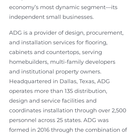
economy’s most dynamic segment—its
independent small businesses.
ADG is a provider of design, procurement,
and installation services for flooring,
cabinets and countertops, serving
homebuilders, multi-family developers
and institutional property owners.
Headquartered in Dallas, Texas, ADG
operates more than 135 distribution,
design and service facilities and
coordinates installation through over 2,500
personnel across 25 states. ADG was
formed in 2016 through the combination of